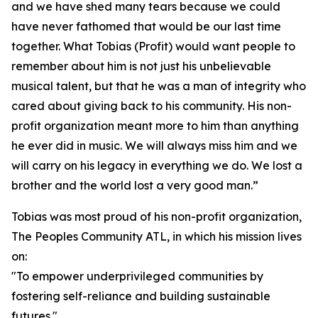
and we have shed many tears because we could
have never fathomed that would be our last time
together. What Tobias (Profit) would want people to
remember about him is not just his unbelievable
musical talent, but that he was a man of integrity who
cared about giving back to his community. His non-
profit organization meant more to him than anything
he ever did in music. We will always miss him and we
will carry on his legacy in everything we do. We lost a
brother and the world lost a very good man.”
Tobias was most proud of his non-profit organization,
The Peoples Community ATL, in which his mission lives
on:
"To empower underprivileged communities by
fostering self-reliance and building sustainable
futures."