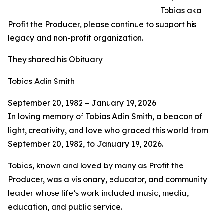
Tobias aka
Profit the Producer, please continue to support his
legacy and non-profit organization.
They shared his Obituary
Tobias Adin Smith
September 20, 1982 – January 19, 2026
In loving memory of Tobias Adin Smith, a beacon of
light, creativity, and love who graced this world from
September 20, 1982, to January 19, 2026.
Tobias, known and loved by many as Profit the
Producer, was a visionary, educator, and community
leader whose life’s work included music, media,
education, and public service.