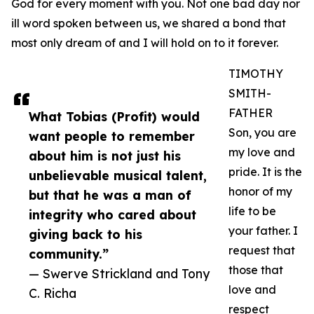
God for every moment with you. Not one bad day nor
ill word spoken between us, we shared a bond that
most only dream of and I will hold on to it forever.
TIMOTHY
SMITH-
FATHER
What Tobias (Profit) would
Son, you are
want people to remember
my love and
about him is not just his
pride. It is the
unbelievable musical talent,
honor of my
but that he was a man of
life to be
integrity who cared about
your father. I
giving back to his
request that
community.”
those that
— Swerve Strickland and Tony
love and
C. Richa
respect