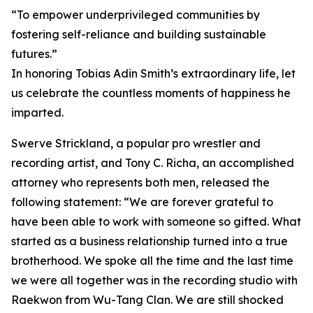
“To empower underprivileged communities by
fostering self-reliance and building sustainable
futures.”
In honoring Tobias Adin Smith’s extraordinary life, let
us celebrate the countless moments of happiness he
imparted.
Swerve Strickland, a popular pro wrestler and
recording artist, and Tony C. Richa, an accomplished
attorney who represents both men, released the
following statement: “We are forever grateful to
have been able to work with someone so gifted. What
started as a business relationship turned into a true
brotherhood. We spoke all the time and the last time
we were all together was in the recording studio with
Raekwon from Wu-Tang Clan. We are still shocked