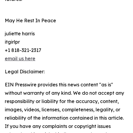
May He Rest In Peace
juliette harris
itgirlpr
+1 818-321-2317
email us here
Legal Disclaimer:
EIN Presswire provides this news content "as is"
without warranty of any kind. We do not accept any
responsibility or liability for the accuracy, content,
images, videos, licenses, completeness, legality, or
reliability of the information contained in this article.
If you have any complaints or copyright issues