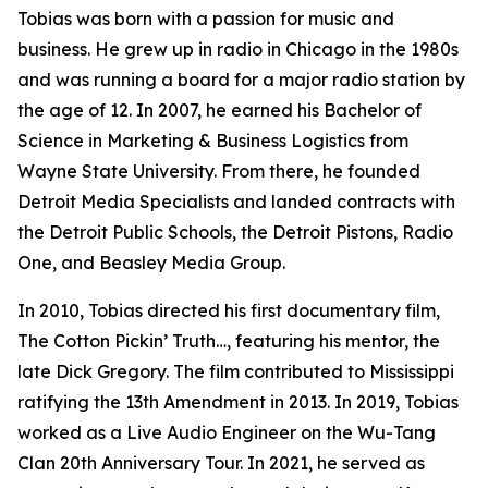
Tobias was born with a passion for music and
business. He grew up in radio in Chicago in the 1980s
and was running a board for a major radio station by
the age of 12. In 2007, he earned his Bachelor of
Science in Marketing & Business Logistics from
Wayne State University. From there, he founded
Detroit Media Specialists and landed contracts with
the Detroit Public Schools, the Detroit Pistons, Radio
One, and Beasley Media Group.
In 2010, Tobias directed his first documentary film,
The Cotton Pickin’ Truth…, featuring his mentor, the
late Dick Gregory. The film contributed to Mississippi
ratifying the 13th Amendment in 2013. In 2019, Tobias
worked as a Live Audio Engineer on the Wu-Tang
Clan 20th Anniversary Tour. In 2021, he served as