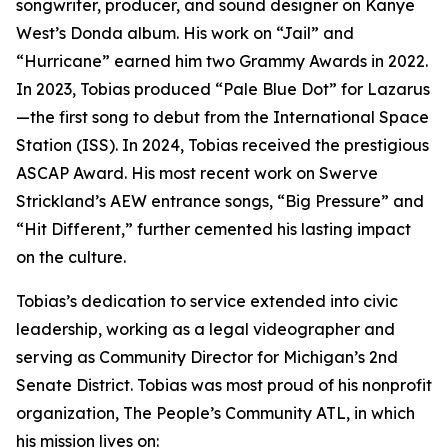
songwriter, producer, and sound designer on Kanye
West’s Donda album. His work on “Jail” and
“Hurricane” earned him two Grammy Awards in 2022.
In 2023, Tobias produced “Pale Blue Dot” for Lazarus
—the first song to debut from the International Space
Station (ISS). In 2024, Tobias received the prestigious
ASCAP Award. His most recent work on Swerve
Strickland’s AEW entrance songs, “Big Pressure” and
“Hit Different,” further cemented his lasting impact
on the culture.
Tobias’s dedication to service extended into civic
leadership, working as a legal videographer and
serving as Community Director for Michigan’s 2nd
Senate District. Tobias was most proud of his nonprofit
organization, The People’s Community ATL, in which
his mission lives on: