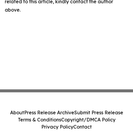
related to this article, kindly contact the author
above.
About
Press Release Archive
Submit Press Release
Terms & Conditions
Copyright/DMCA Policy
Privacy Policy
Contact