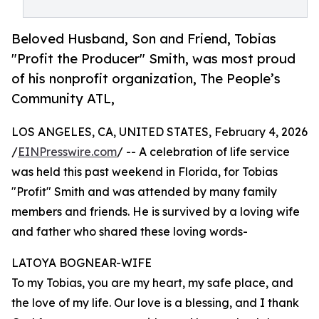
Beloved Husband, Son and Friend, Tobias
"Profit the Producer" Smith, was most proud
of his nonprofit organization, The People’s
Community ATL,
LOS ANGELES, CA, UNITED STATES, February 4, 2026
/
EINPresswire.com
/ -- A celebration of life service
was held this past weekend in Florida, for Tobias
"Profit" Smith and was attended by many family
members and friends. He is survived by a loving wife
and father who shared these loving words-
LATOYA BOGNEAR-WIFE
To my Tobias, you are my heart, my safe place, and
the love of my life. Our love is a blessing, and I thank