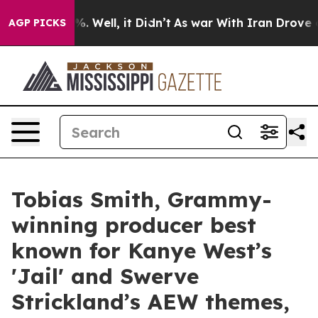
d 40%. Well, it Didn’t
As war With Iran Drove oil Pr
AGP PICKS
Tobias Smith, Grammy-
winning producer best
known for Kanye West’s
'Jail' and Swerve
Strickland’s AEW themes,