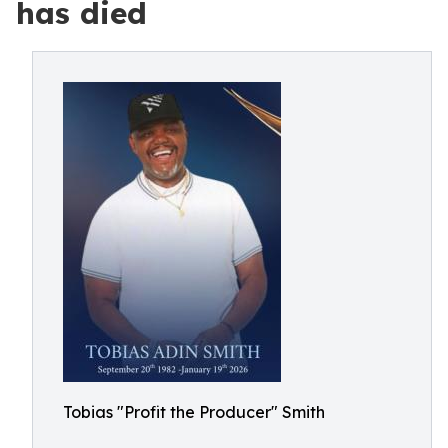
has died
Tobias "Profit the Producer" Smith