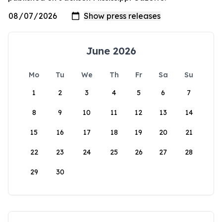
June 2026
Mo
Tu
We
Th
Fr
Sa
Su
1
2
3
4
5
6
7
8
9
10
11
12
13
14
15
16
17
18
19
20
21
22
23
24
25
26
27
28
29
30