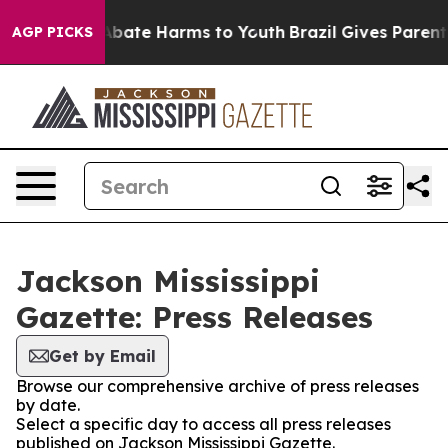
ion Fund to Abate Harms to Youth
Brazil Gives Parents 
AGP PICKS
Jackson Mississippi
Gazette: Press Releases
Get by Email
Browse our comprehensive archive of press releases
by date.
Select a specific day to access all press releases
published on Jackson Mississippi Gazette.