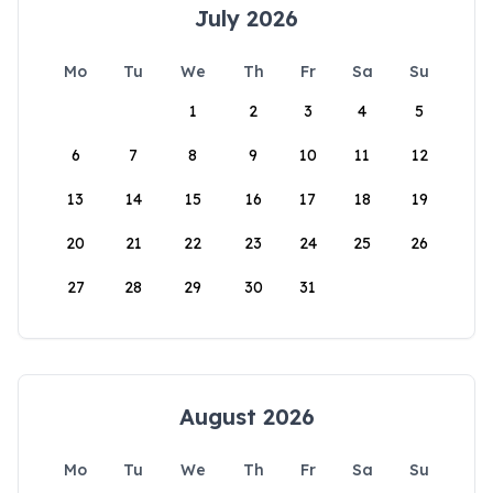
July 2026
Mo
Tu
We
Th
Fr
Sa
Su
1
2
3
4
5
6
7
8
9
10
11
12
13
14
15
16
17
18
19
20
21
22
23
24
25
26
27
28
29
30
31
August 2026
Mo
Tu
We
Th
Fr
Sa
Su