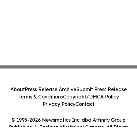
About
Press Release Archive
Submit Press Release
Terms & Conditions
Copyright/DMCA Policy
Privacy Policy
Contact
© 1995-2026 Newsmatics Inc. dba Affinity Group
Publishing & Jackson Mississippi Gazette. All Rights
Reserved.