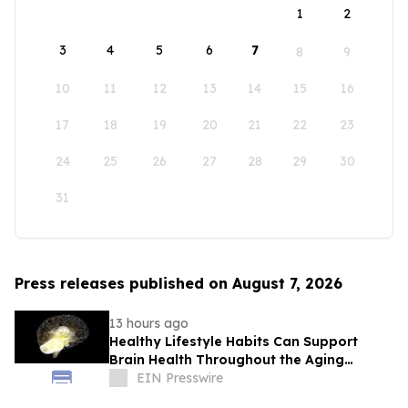
1
2
3
4
5
6
7
8
9
10
11
12
13
14
15
16
17
18
19
20
21
22
23
24
25
26
27
28
29
30
31
Press releases published on August 7, 2026
13 hours ago
Healthy Lifestyle Habits Can Support
Brain Health Throughout the Aging
Process
EIN Presswire