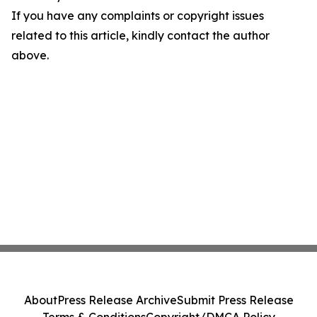
If you have any complaints or copyright issues
related to this article, kindly contact the author
above.
About
Press Release Archive
Submit Press Release