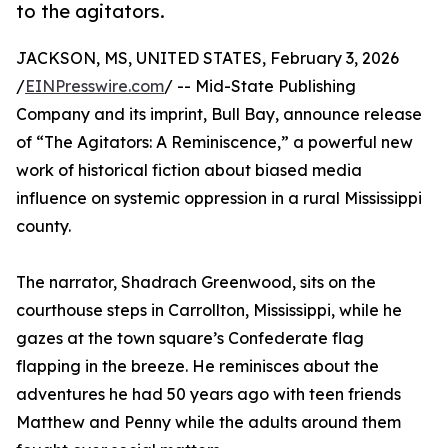
to the agitators.
JACKSON, MS, UNITED STATES, February 3, 2026
/
EINPresswire.com
/ -- Mid-State Publishing
Company and its imprint, Bull Bay, announce release
of “The Agitators: A Reminiscence,” a powerful new
work of historical fiction about biased media
influence on systemic oppression in a rural Mississippi
county.
The narrator, Shadrach Greenwood, sits on the
courthouse steps in Carrollton, Mississippi, while he
gazes at the town square’s Confederate flag
flapping in the breeze. He reminisces about the
adventures he had 50 years ago with teen friends
Matthew and Penny while the adults around them