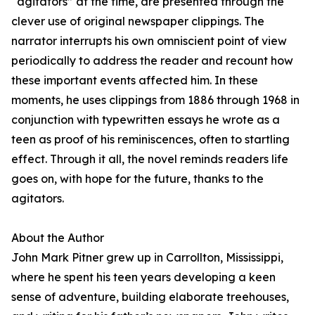
“agitators” at the time, are presented through the
clever use of original newspaper clippings. The
narrator interrupts his own omniscient point of view
periodically to address the reader and recount how
these important events affected him. In these
moments, he uses clippings from 1886 through 1968 in
conjunction with typewritten essays he wrote as a
teen as proof of his reminiscences, often to startling
effect. Through it all, the novel reminds readers life
goes on, with hope for the future, thanks to the
agitators.
About the Author
John Mark Pitner grew up in Carrollton, Mississippi,
where he spent his teen years developing a keen
sense of adventure, building elaborate treehouses,