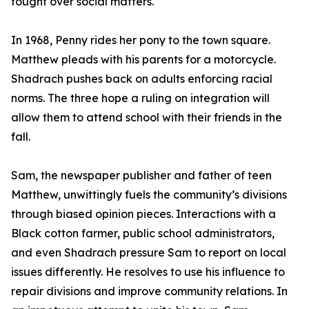
fought over social matters.
In 1968, Penny rides her pony to the town square.
Matthew pleads with his parents for a motorcycle.
Shadrach pushes back on adults enforcing racial
norms. The three hope a ruling on integration will
allow them to attend school with their friends in the
fall.
Sam, the newspaper publisher and father of teen
Matthew, unwittingly fuels the community’s divisions
through biased opinion pieces. Interactions with a
Black cotton farmer, public school administrators,
and even Shadrach pressure Sam to report on local
issues differently. He resolves to use his influence to
repair divisions and improve community relations. In