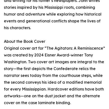
and writing for his father’s newspapers. John writes
stories inspired by his Mississippi roots, combining
humor and adventure while exploring how historical
events and generational conflicts shape the lives of
his characters.
About the Book Cover
Original cover art for “The Agitators: A Reminiscence”
was created by 2024 Eisner Award-winner Tony
Washington. Two cover art images are integral to the
story—the first depicts the Confederate relics the
narrator sees today from the courthouse steps, while
the second conveys his idea of a modified memorial
for every Mississippian. Hardcover editions have both
artworks—one on the dust jacket and the alternate
cover on the case laminate binding.