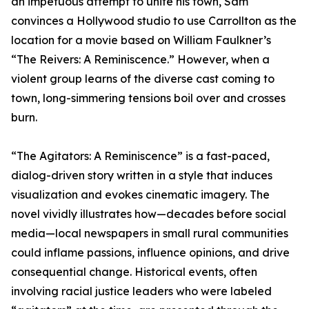
an impetuous attempt to unite his town, Sam
convinces a Hollywood studio to use Carrollton as the
location for a movie based on William Faulkner’s
“The Reivers: A Reminiscence.” However, when a
violent group learns of the diverse cast coming to
town, long-simmering tensions boil over and crosses
burn.
“The Agitators: A Reminiscence” is a fast-paced,
dialog-driven story written in a style that induces
visualization and evokes cinematic imagery. The
novel vividly illustrates how—decades before social
media—local newspapers in small rural communities
could inflame passions, influence opinions, and drive
consequential change. Historical events, often
involving racial justice leaders who were labeled