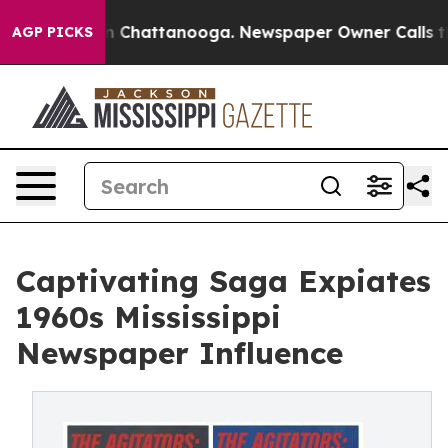
Chaos in Chattanooga. Newspaper Owner Calls the Peo
AGP PICKS
Captivating Saga Expiates
1960s Mississippi
Newspaper Influence