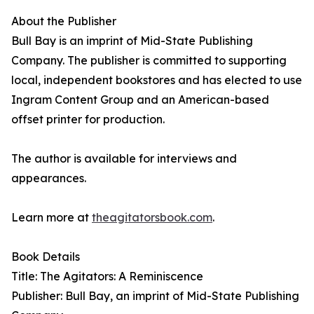
About the Publisher
Bull Bay is an imprint of Mid-State Publishing
Company. The publisher is committed to supporting
local, independent bookstores and has elected to use
Ingram Content Group and an American-based
offset printer for production.
The author is available for interviews and
appearances.
Learn more at
theagitatorsbook.com
.
Book Details
Title: The Agitators: A Reminiscence
Publisher: Bull Bay, an imprint of Mid-State Publishing