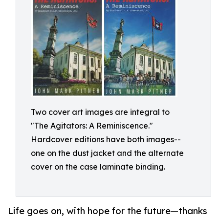
Two cover art images are integral to
"The Agitators: A Reminiscence."
Hardcover editions have both images--
one on the dust jacket and the alternate
cover on the case laminate binding.
Life goes on, with hope for the future—thanks