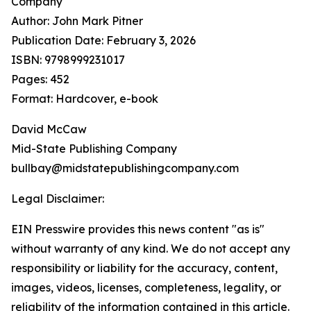
Company
Author: John Mark Pitner
Publication Date: February 3, 2026
ISBN: 9798999231017
Pages: 452
Format: Hardcover, e-book
David McCaw
Mid-State Publishing Company
bullbay@midstatepublishingcompany.com
Legal Disclaimer:
EIN Presswire provides this news content "as is"
without warranty of any kind. We do not accept any
responsibility or liability for the accuracy, content,
images, videos, licenses, completeness, legality, or
reliability of the information contained in this article.