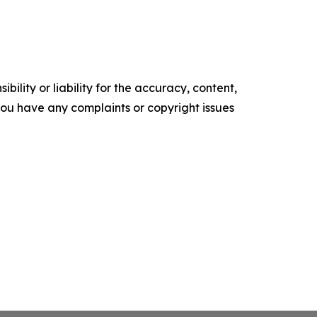
ility or liability for the accuracy, content,
f you have any complaints or copyright issues