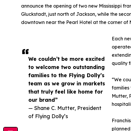
announce the opening of two new Mississippi franc
Gluckstadt, just north of Jackson, while the second
downtown near the Pearl Hotel at the corner of 
Each new
operated
extendin
We couldn’t be more excited
quality f
to welcome two outstanding
families to the Flying Dolly’s
“We cou
team as we grow in markets
families
that truly feel like home for
Mutter, 
our brand”
hospitali
— Shane C. Mutter, President
of Flying Dolly’s
Franchis
planned 