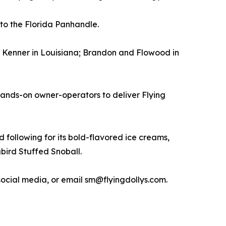
to the Florida Panhandle.
nd Kenner in Louisiana; Brandon and Flowood in
hands-on owner-operators to deliver Flying
 following for its bold-flavored ice creams,
bird Stuffed Snoball.
 social media, or email sm@flyingdollys.com.