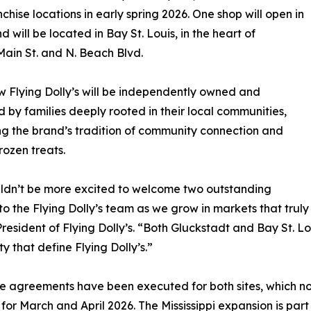
hise locations in early spring 2026. One shop will open in
 will be located in Bay St. Louis, in the heart of
Main St. and N. Beach Blvd.
 Flying Dolly’s will be independently owned and
 by families deeply rooted in their local communities,
g the brand’s tradition of community connection and
rozen treats.
ldn’t be more excited to welcome two outstanding
 to the Flying Dolly’s team as we grow in markets that truly
President of Flying Dolly’s. “Both Gluckstadt and Bay St.
ty that define Flying Dolly’s.”
e agreements have been executed for both sites, which no
for March and April 2026. The Mississippi expansion is part