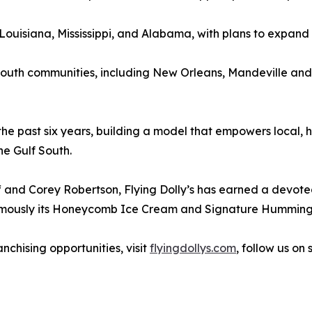
uisiana, Mississippi, and Alabama, with plans to expand 
lf South communities, including New Orleans, Mandeville a
the past six years, building a model that empowers local, 
e Gulf South.
 and Corey Robertson, Flying Dolly’s has earned a devoted
t famously its Honeycomb Ice Cream and Signature Humming
nchising opportunities, visit
flyingdollys.com
, follow us on