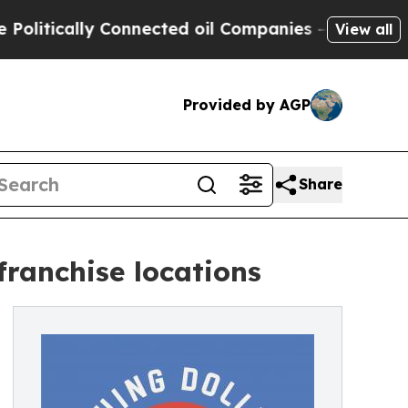
tically Connected oil Companies — not Taxpayers
View all
Provided by AGP
Share
franchise locations