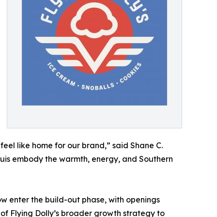
 feel like home for our brand,” said Shane C.
 Louis embody the warmth, energy, and Southern
w enter the build-out phase, with openings
 of Flying Dolly’s broader growth strategy to