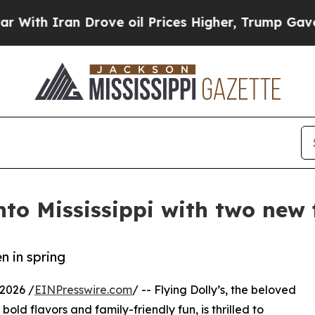
h Iran Drove oil Prices Higher, Trump Gave Poli
nto Mississippi with two new 
n in spring
2026 /
EINPresswire.com
/ -- Flying Dolly’s, the beloved
ld flavors and family-friendly fun, is thrilled to