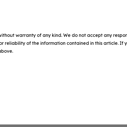
without warranty of any kind. We do not accept any responsib
r reliability of the information contained in this article. I
 above.