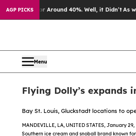
 a Floor Around 40%. Well, it Didn’t
As war Wit
AGP PICKS
Menu
Flying Dolly’s expands i
Bay St. Louis, Gluckstadt locations to ope
MANDEVILLE, LA, UNITED STATES, January 29, 
Southern ice cream and snoball brand known for bo