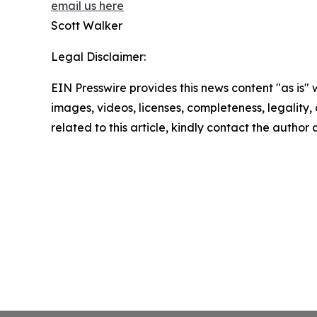
email us here
Scott Walker
Legal Disclaimer:
EIN Presswire provides this news content "as is" 
images, videos, licenses, completeness, legality, o
related to this article, kindly contact the author