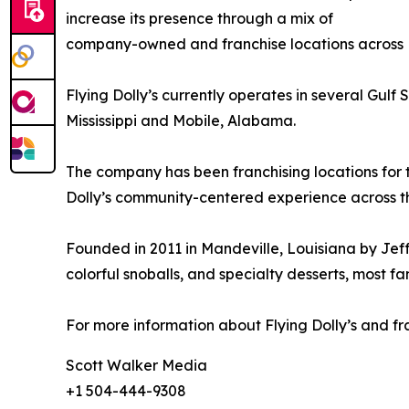
increase its presence through a mix of
company-owned and franchise locations across Lo
Flying Dolly’s currently operates in several Gu
Mississippi and Mobile, Alabama.
The company has been franchising locations for 
Dolly’s community-centered experience across th
Founded in 2011 in Mandeville, Louisiana by Jeff
colorful snoballs, and specialty desserts, mos
For more information about Flying Dolly’s and fra
Scott Walker Media
+1 504-444-9308