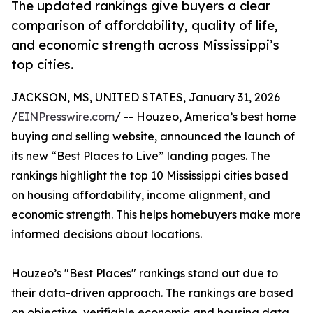
The updated rankings give buyers a clear
comparison of affordability, quality of life,
and economic strength across Mississippi’s
top cities.
JACKSON, MS, UNITED STATES, January 31, 2026
/
EINPresswire.com
/ -- Houzeo, America’s best home
buying and selling website, announced the launch of
its new “Best Places to Live” landing pages. The
rankings highlight the top 10 Mississippi cities based
on housing affordability, income alignment, and
economic strength. This helps homebuyers make more
informed decisions about locations.
Houzeo’s "Best Places" rankings stand out due to
their data-driven approach. The rankings are based
on objective, verifiable economic and housing data,