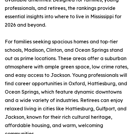
professionals, and retirees, the rankings provide
essential insights into where to live in Mississippi for
2026 and beyond.
For families seeking spacious homes and top-tier
schools, Madison, Clinton, and Ocean Springs stand
out as prime locations. These areas offer a suburban
atmosphere with ample green space, low crime rates,
and easy access to Jackson. Young professionals will
find career opportunities in Oxford, Hattiesburg, and
Ocean Springs, which feature dynamic downtowns
and a wide variety of industries. Retirees can enjoy
relaxed living in cities like Hattiesburg, Gulfport, and
Jackson, known for their rich cultural heritage,
affordable housing, and warm, welcoming
communities.