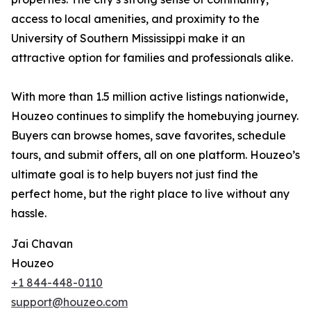
access to local amenities, and proximity to the
University of Southern Mississippi make it an
attractive option for families and professionals alike.
With more than 1.5 million active listings nationwide,
Houzeo continues to simplify the homebuying journey.
Buyers can browse homes, save favorites, schedule
tours, and submit offers, all on one platform. Houzeo’s
ultimate goal is to help buyers not just find the
perfect home, but the right place to live without any
hassle.
Jai Chavan
Houzeo
+1 844-448-0110
support@houzeo.com