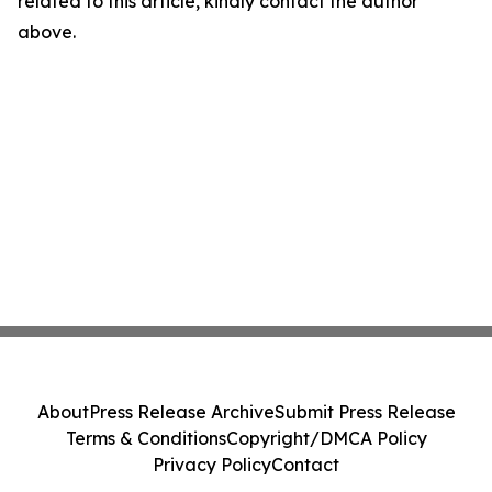
related to this article, kindly contact the author
above.
About
Press Release Archive
Submit Press Release
Terms & Conditions
Copyright/DMCA Policy
Privacy Policy
Contact