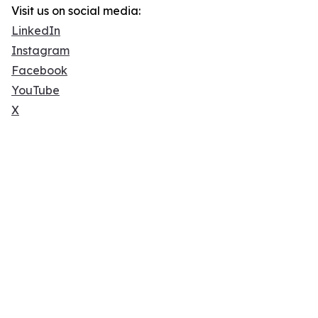
Visit us on social media:
LinkedIn
Instagram
Facebook
YouTube
X