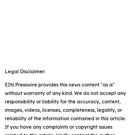
Legal Disclaimer:
EIN Presswire provides this news content "as is"
without warranty of any kind. We do not accept any
responsibility or liability for the accuracy, content,
images, videos, licenses, completeness, legality, or
reliability of the information contained in this article.
If you have any complaints or copyright issues