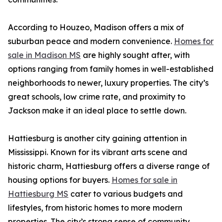
According to Houzeo, Madison offers a mix of
suburban peace and modern convenience.
Homes for
sale in Madison MS
are highly sought after, with
options ranging from family homes in well-established
neighborhoods to newer, luxury properties. The city’s
great schools, low crime rate, and proximity to
Jackson make it an ideal place to settle down.
Hattiesburg is another city gaining attention in
Mississippi. Known for its vibrant arts scene and
historic charm, Hattiesburg offers a diverse range of
housing options for buyers.
Homes for sale in
Hattiesburg MS
cater to various budgets and
lifestyles, from historic homes to more modern
properties. The city’s strong sense of community,