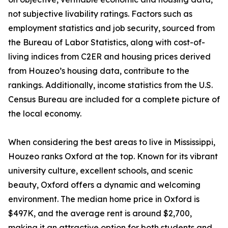
not subjective livability ratings. Factors such as
employment statistics and job security, sourced from
the Bureau of Labor Statistics, along with cost-of-
living indices from C2ER and housing prices derived
from Houzeo’s housing data, contribute to the
rankings. Additionally, income statistics from the U.S.
Census Bureau are included for a complete picture of
the local economy.
When considering the best areas to live in Mississippi,
Houzeo ranks Oxford at the top. Known for its vibrant
university culture, excellent schools, and scenic
beauty, Oxford offers a dynamic and welcoming
environment. The median home price in Oxford is
$497K, and the average rent is around $2,700,
making it an attractive option for both students and