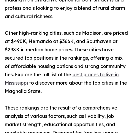
professionals looking to enjoy a blend of rural charm
and cultural richness.
Other high-ranking cities, such as Madison, are priced
at $490K, Hernando at $366K, and Southaven at
$298K in median home prices. These cities have
secured top positions in the rankings, offering a mix
of affordable housing options and strong community
ties. Explore the full list of the
best places to live in
Mississippi
to discover more about the top cities in the
Magnolia State.
These rankings are the result of a comprehensive
analysis of various factors, such as livability, job
market strength, educational opportunities, and
available amenities. Designed for families, young