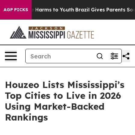
d to Abate Harms to Youth
Brazil Gives Parents Social 
AGP PICKS
Houzeo Lists Mississippi’s
Top Cities to Live in 2026
Using Market-Backed
Rankings