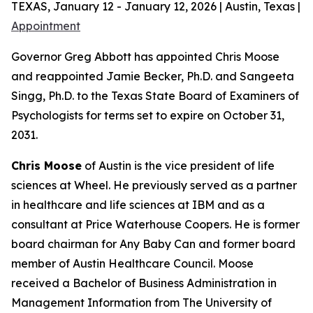
TEXAS, January 12 - January 12, 2026 | Austin, Texas |
Appointment
Governor Greg Abbott has appointed Chris Moose
and reappointed Jamie Becker, Ph.D. and Sangeeta
Singg, Ph.D. to the Texas State Board of Examiners of
Psychologists for terms set to expire on October 31,
2031.
Chris Moose
of Austin is the vice president of life
sciences at Wheel. He previously served as a partner
in healthcare and life sciences at IBM and as a
consultant at Price Waterhouse Coopers. He is former
board chairman for Any Baby Can and former board
member of Austin Healthcare Council. Moose
received a Bachelor of Business Administration in
Management Information from The University of