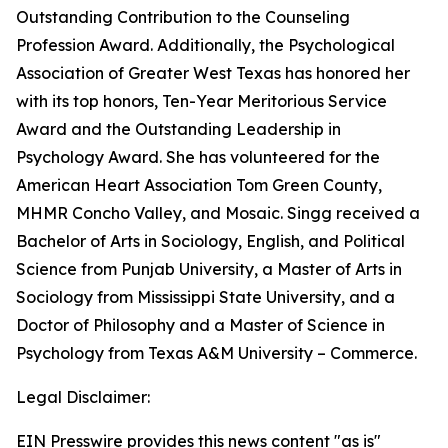
Outstanding Contribution to the Counseling
Profession Award. Additionally, the Psychological
Association of Greater West Texas has honored her
with its top honors, Ten-Year Meritorious Service
Award and the Outstanding Leadership in
Psychology Award. She has volunteered for the
American Heart Association Tom Green County,
MHMR Concho Valley, and Mosaic. Singg received a
Bachelor of Arts in Sociology, English, and Political
Science from Punjab University, a Master of Arts in
Sociology from Mississippi State University, and a
Doctor of Philosophy and a Master of Science in
Psychology from Texas A&M University – Commerce.
Legal Disclaimer:
EIN Presswire provides this news content "as is"