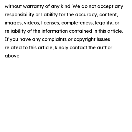
without warranty of any kind. We do not accept any
responsibility or liability for the accuracy, content,
images, videos, licenses, completeness, legality, or
reliability of the information contained in this article.
If you have any complaints or copyright issues
related to this article, kindly contact the author
above.