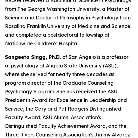
Becker received a Bachelor of Science in Psychology
from The George Washington University, a Master of
Science and Doctor of Philosophy in Psychology from
Rosalind Franklin University of Medicine and Science
and completed a postdoctoral fellowship at
Nationwide Children’s Hospital.
Sangeeta Singg, Ph.D.
of San Angelo is a professor
of psychology at Angelo State University (ASU),
where she served for nearly three decades as
program director of the Graduate Counseling
Psychology Program. She has received the ASU
President's Award for Excellence in Leadership and
Service, the Gary and Pat Rodgers Distinguished
Faculty Award, ASU Alumni Association's
Distinguished Faculty Achievement Award, and the
Three Rivers Counseling Association's Jimmy Alvarez