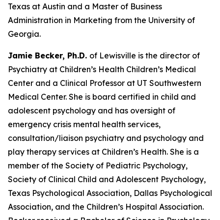
Texas at Austin and a Master of Business
Administration in Marketing from the University of
Georgia.
Jamie Becker, Ph.D.
of Lewisville is the director of
Psychiatry at Children’s Health Children’s Medical
Center and a Clinical Professor at UT Southwestern
Medical Center. She is board certified in child and
adolescent psychology and has oversight of
emergency crisis mental health services,
consultation/liaison psychiatry and psychology and
play therapy services at Children’s Health. She is a
member of the Society of Pediatric Psychology,
Society of Clinical Child and Adolescent Psychology,
Texas Psychological Association, Dallas Psychological
Association, and the Children’s Hospital Association.