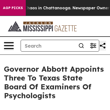
Collapse
Chaos in Chattanooga. Newspaper Owner Call
AGP PICKS
Governor Abbott Appoints
Three To Texas State
Board Of Examiners Of
Psychologists