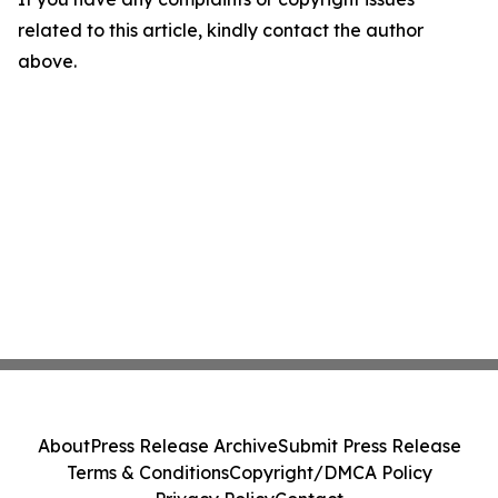
related to this article, kindly contact the author
above.
About
Press Release Archive
Submit Press Release
Terms & Conditions
Copyright/DMCA Policy