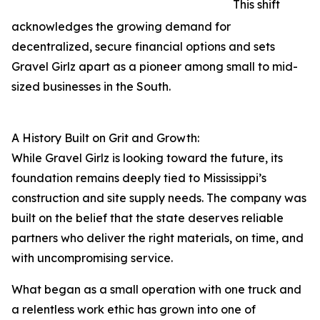
This shift
acknowledges the growing demand for
decentralized, secure financial options and sets
Gravel Girlz apart as a pioneer among small to mid-
sized businesses in the South.
A History Built on Grit and Growth:
While Gravel Girlz is looking toward the future, its
foundation remains deeply tied to Mississippi’s
construction and site supply needs. The company was
built on the belief that the state deserves reliable
partners who deliver the right materials, on time, and
with uncompromising service.
What began as a small operation with one truck and
a relentless work ethic has grown into one of