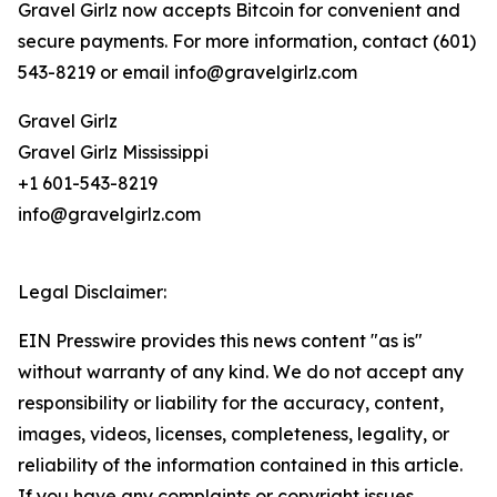
Gravel Girlz now accepts Bitcoin for convenient and
secure payments. For more information, contact (601)
543-8219 or email info@gravelgirlz.com
Gravel Girlz
Gravel Girlz Mississippi
+1 601-543-8219
info@gravelgirlz.com
Legal Disclaimer:
EIN Presswire provides this news content "as is"
without warranty of any kind. We do not accept any
responsibility or liability for the accuracy, content,
images, videos, licenses, completeness, legality, or
reliability of the information contained in this article.
If you have any complaints or copyright issues