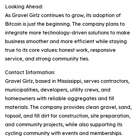
Looking Ahead:
As Gravel Girlz continues to grow, its adoption of
Bitcoin is just the beginning. The company plans to
integrate more technology-driven solutions to make
business smoother and more efficient while staying
true to its core values: honest work, responsive
service, and strong community ties.
Contact Information:
Gravel Girlz, based in Mississippi, serves contractors,
municipalities, developers, utility crews, and
homeowners with reliable aggregates and fill
materials. The company provides clean gravel, sand,
topsoil, and fill dirt for construction, site preparation,
and community projects, while also supporting its
cycling community with events and memberships.