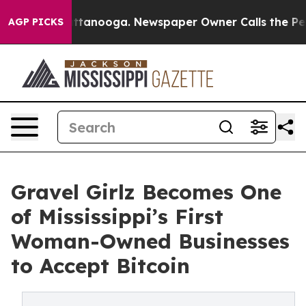
 in Chattanooga. Newspaper Owner Calls the People A
AGP PICKS
Gravel Girlz Becomes One
of Mississippi’s First
Woman-Owned Businesses
to Accept Bitcoin