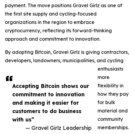
payment. The move positions Gravel Girlz as one of
the first site supply and cycling-focused
organizations in the region to embrace
cryptocurrency, reflecting its forward-thinking
approach and commitment to innovation.
By adopting Bitcoin, Gravel Girlz is giving contractors,
developers, landowners, municipalities, and cycling
enthusiasts
more
Accepting Bitcoin shows our
flexibility in
commitment to innovation
how they pay
and making it easier for
for bulk
customers to do business
material and
with us”
community
— Gravel Girlz Leadership
memberships.