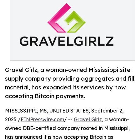
Gravel Girlz, a woman-owned Mississippi site
supply company providing aggregates and fill
material, has expanded its services by now
accepting Bitcoin payments.
MISSISSIPPI, MS, UNITED STATES, September 2,
2025 /
EINPresswire.com
/ --
Gravel Girlz
, a woman-
owned DBE-certified company rooted in Mississippi,
has announced it is now accepting Bitcoin as