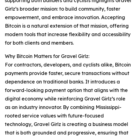
supporting both builders and cyclists highlights Gravel
Girlz’s broader mission: to build community, foster
empowerment, and embrace innovation. Accepting
Bitcoin is a natural extension of that mission, offering
modern tools that increase flexibility and accessibility
for both clients and members.
Why Bitcoin Matters for Gravel Girlz:
For contractors, developers, and cyclists alike, Bitcoin
payments provide faster, secure transactions without
dependence on traditional banks. It introduces a
forward-looking payment option that aligns with the
digital economy while reinforcing Gravel Girlz’s role
as an industry innovator. By combining Mississippi-
rooted service values with future-focused
technology, Gravel Girlz is creating a business model
that is both grounded and progressive, ensuring that