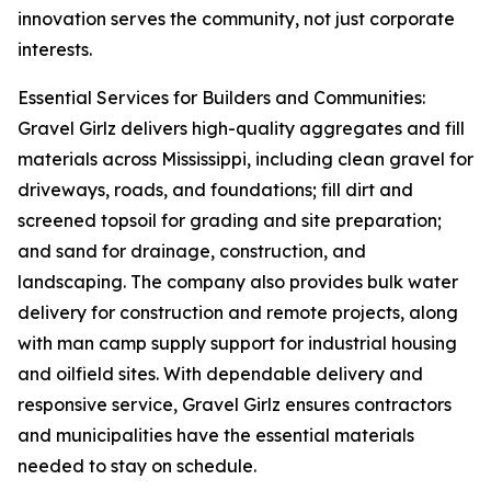
innovation serves the community, not just corporate
interests.
Essential Services for Builders and Communities:
Gravel Girlz delivers high-quality aggregates and fill
materials across Mississippi, including clean gravel for
driveways, roads, and foundations; fill dirt and
screened topsoil for grading and site preparation;
and sand for drainage, construction, and
landscaping. The company also provides bulk water
delivery for construction and remote projects, along
with man camp supply support for industrial housing
and oilfield sites. With dependable delivery and
responsive service, Gravel Girlz ensures contractors
and municipalities have the essential materials
needed to stay on schedule.