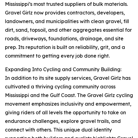
Mississippi’s most trusted suppliers of bulk materials.
Gravel Girlz now provides contractors, developers,
landowners, and municipalities with clean gravel, fill
dirt, sand, topsoil, and other aggregates essential for
roads, driveways, foundations, drainage, and site
prep. Its reputation is built on reliability, grit, and a
commitment to getting every job done right.
Expanding Into Cycling and Community Building:
In addition to its site supply services, Gravel Girlz has
cultivated a thriving cycling community across
Mississippi and the Gulf Coast. The Gravel Girlz cycling
movement emphasizes inclusivity and empowerment,
giving riders of all levels the opportunity to take on
endurance challenges, explore gravel trails, and
connect with others. This unique dual identity