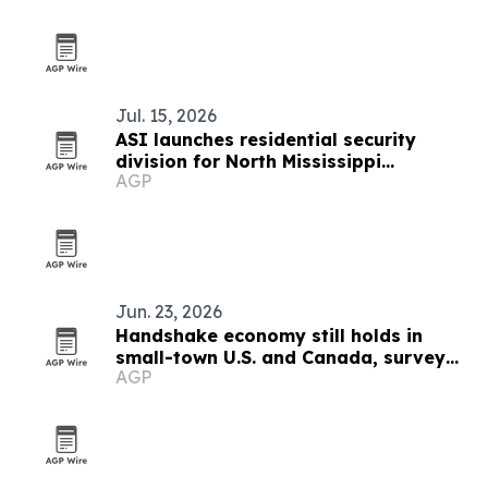
Jul. 15, 2026
ASI launches residential security
division for North Mississippi
AGP
homeowners
Jun. 23, 2026
Handshake economy still holds in
small-town U.S. and Canada, survey
AGP
finds