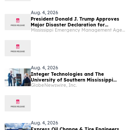
Aug. 4, 2026
President Donald J. Trump Approves
Major Disaster Declaration for
Mississippi Emergency Management Agency (MEMA)
Mississippi
Aug. 4, 2026
Integer Technologies and The
University of Southern Mississippi
GlobeNewswire, Inc.
Awarded $9.8M to Increase U.S. Navy
Seabed Warfare Capabilities
Aug. 4, 2026
Express Oil Change & Tire Engineers