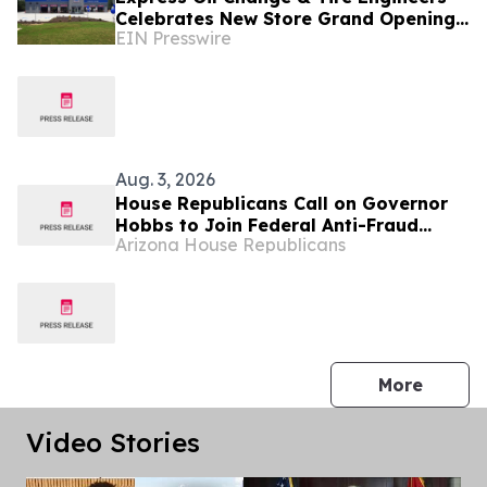
Celebrates New Store Grand Opening
EIN Presswire
in Gulfport, Mississippi
Aug. 3, 2026
House Republicans Call on Governor
Hobbs to Join Federal Anti-Fraud
Arizona House Republicans
Data-Sharing Partnership
press 
More
Video Stories