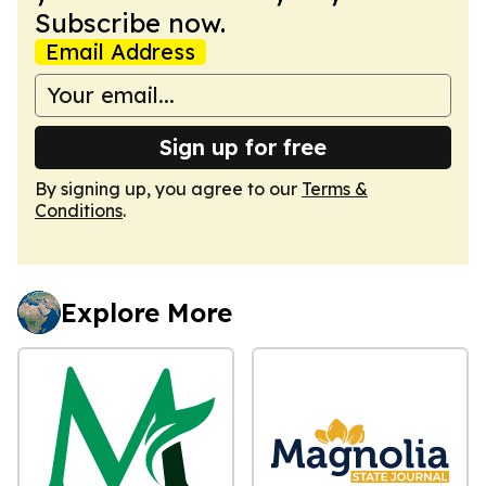
Subscribe now.
Email Address
Sign up for free
By signing up, you agree to our
Terms &
Conditions
.
Explore More