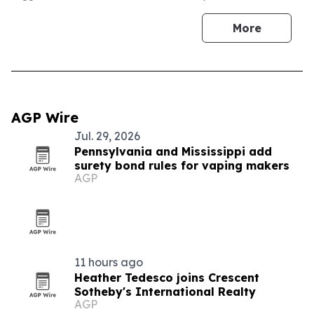
More
AGP Wire
Jul. 29, 2026
Pennsylvania and Mississippi add
surety bond rules for vaping makers
AGP
11 hours ago
Heather Tedesco joins Crescent
Sotheby's International Realty
AGP