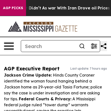
l, it Didn’t
As war With Iran Drove oil Prices Higher
AGP PICKS
AGP Executive Report
Last update: 7 hours ago
Jackson Crime Update:
Hinds County Coroner
identified the woman found hanging behind a
Jackson home as 29-year-old Tasia Fortune; police
say the case is under investigation and are asking
for tips.
Federal Courts & Privacy:
A Mississippi
federal judge ruled “tower dump” warrants
unconstitutional, saying the practice lets