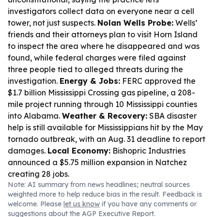
investigators collect data on everyone near a cell
tower, not just suspects.
Nolan Wells Probe:
Wells’
friends and their attorneys plan to visit Horn Island
to inspect the area where he disappeared and was
found, while federal charges were filed against
three people tied to alleged threats during the
investigation.
Energy & Jobs:
FERC approved the
$1.7 billion Mississippi Crossing gas pipeline, a 208-
mile project running through 10 Mississippi counties
into Alabama.
Weather & Recovery:
SBA disaster
help is still available for Mississippians hit by the May
tornado outbreak, with an Aug. 31 deadline to report
damages.
Local Economy:
Bishopric Industries
announced a $5.75 million expansion in Natchez
creating 28 jobs.
Note: AI summary from news headlines; neutral sources
weighted more to help reduce bias in the result. Feedback is
welcome. Please
let us know
if you have any comments or
suggestions about the AGP Executive Report.