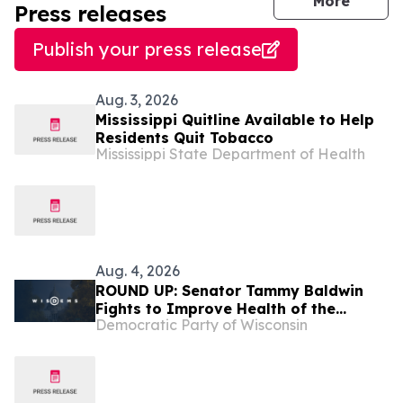
journal
More
Press releases
Publish your press release
Aug. 3, 2026
Mississippi Quitline Available to Help
Residents Quit Tobacco
Mississippi State Department of Health
Aug. 4, 2026
ROUND UP: Senator Tammy Baldwin
Fights to Improve Health of the
Democratic Party of Wisconsin
Mississippi River