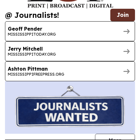
@ Journalists!
Join
Geoff Pender
MISSISSIPPITODAY.ORG
Jerry Mitchell
MISSISSIPPITODAY.ORG
Ashton Pittman
MISSISSIPPIFREEPRESS.ORG