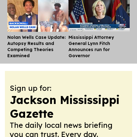
Nolan Wells Case Update:
Mississippi Attorney
Dis
Autopsy Results and
General Lynn Fitch
Competing Theories
Announces run for
Examined
Governor
Sign up for:
Jackson Mississippi
Gazette
The daily local news briefing
you can trust. Every day.