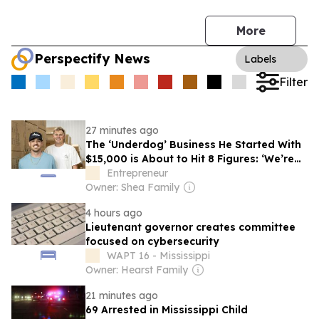
More
Perspectify News
Labels
Filter
27 minutes ago
The ‘Underdog’ Business He Started With
$15,000 is About to Hit 8 Figures: ‘We’re
Built for Virality’
Entrepreneur
Owner: Shea Family
4 hours ago
Lieutenant governor creates committee
focused on cybersecurity
WAPT 16 - Mississippi
Owner: Hearst Family
21 minutes ago
69 Arrested in Mississippi Child