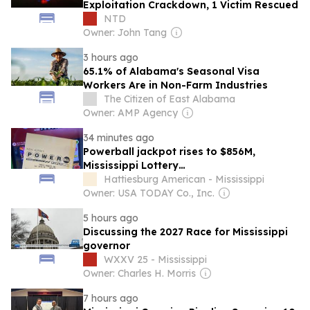
Exploitation Crackdown, 1 Victim Rescued
NTD
Owner: John Tang
3 hours ago
65.1% of Alabama's Seasonal Visa
Workers Are in Non-Farm Industries
The Citizen of East Alabama
Owner: AMP Agency
34 minutes ago
Powerball jackpot rises to $856M,
Mississippi Lottery…
Hattiesburg American - Mississippi
Owner: USA TODAY Co., Inc.
5 hours ago
Discussing the 2027 Race for Mississippi
governor
WXXV 25 - Mississippi
Owner: Charles H. Morris
7 hours ago