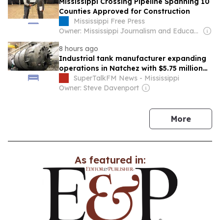
Mississippi Crossing Pipeline Spanning 10
Counties Approved for Construction
Mississippi Free Press
Owner: Mississippi Journalism and Education Group
8 hours ago
Industrial tank manufacturer expanding
operations in Natchez with $5.75 million
investment
SuperTalkFM News - Mississippi
Owner: Steve Davenport
news
More
As featured in: